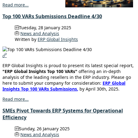
Read more...
Top 100 VARs Submissions Deadline 4/30
Tuesday, 28 January 2025
News and Analysis
Written by
ERP Global Insights
ERP Global Insights is proud to present its latest special report,
"ERP Global Insights Top 100 VARs"
offering an in-depth
analysis of the leading resellers in the ERP industry. Please go
here to submit your company for consideration:
ERP Global
Insights Top 100 VARs Submissions
,
by April 30th, 2025.
Read more...
SMEs Pivot Towards ERP Systems for Operational
Efficiency
Sunday, 26 January 2025
News and Analysis