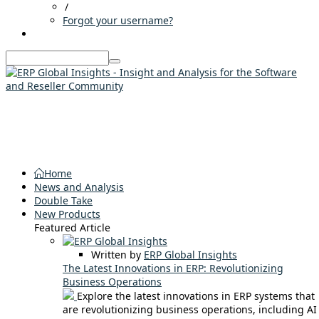
/
Forgot your username?
Home
News and Analysis
Double Take
New Products
Featured Article
Written by
ERP Global Insights
The Latest Innovations in ERP: Revolutionizing
Business Operations
Explore the latest innovations in ERP systems that
are revolutionizing business operations, including AI