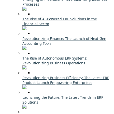
Processes
The Rise of AI-Powered ERP Solutions in the
Financial Sector
Revolutionizing Finance: The Launch of Next-Gen
Accounting Tools
The Rise of Autonomous ERP Systems:
Revolutionizing Business Operations
Revolutionizing Business Efficiency: The Latest ERP
Product Launch Empowering Enterprises
Launching the Future: The Latest Trends in ERP
Solutions