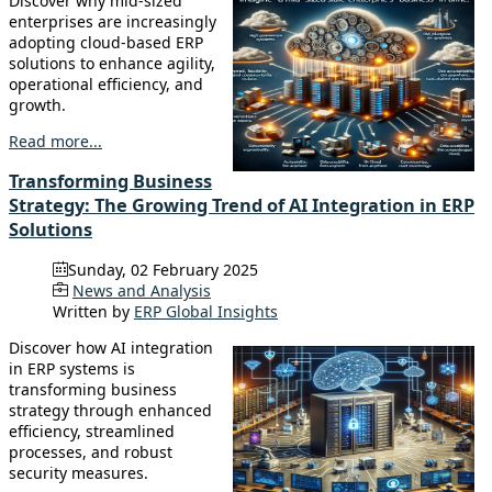
Discover why mid-sized
enterprises are increasingly
adopting cloud-based ERP
solutions to enhance agility,
operational efficiency, and
growth.
Read more...
Transforming Business
Strategy: The Growing Trend of AI Integration in ERP
Solutions
Sunday, 02 February 2025
News and Analysis
Written by
ERP Global Insights
Discover how AI integration
in ERP systems is
transforming business
strategy through enhanced
efficiency, streamlined
processes, and robust
security measures.