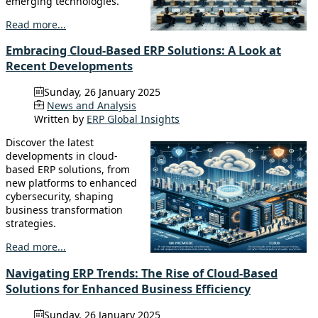
emerging technologies.
Read more...
Embracing Cloud-Based ERP Solutions: A Look at
Recent Developments
Sunday, 26 January 2025
News and Analysis
Written by
ERP Global Insights
Discover the latest
developments in cloud-
based ERP solutions, from
new platforms to enhanced
cybersecurity, shaping
business transformation
strategies.
Read more...
Navigating ERP Trends: The Rise of Cloud-Based
Solutions for Enhanced Business Efficiency
Sunday, 26 January 2025