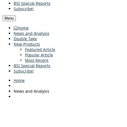
BSI Special Reports
Subscribe!
Menu
Home
News and Analysis
Double Take
New Products
Featured Article
Popular Article
Most Recent
BSI Special Reports
Subscribe!
Home
News and Analysis