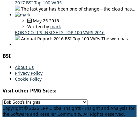
2017 BSI Top 100 VARS
The last year has been one of change—the cloud has…
May 25 2016
Written by
mark
BOB SCOTT'S INSIGHTS TOP 100 VARS 2016
Annual Report: 2016 BSI Top 100 VARs The web has…
BSI
About Us
Privacy Policy
Cookie Policy
Visit other PMG Sites:
Copyright © 2026 ERP Global Insights - Insight and Analysis for
the Software and Reseller Community. All Rights Reserved.