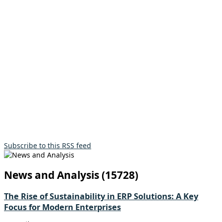
Subscribe to this RSS feed
News and Analysis (15728)
The Rise of Sustainability in ERP Solutions: A Key
Focus for Modern Enterprises