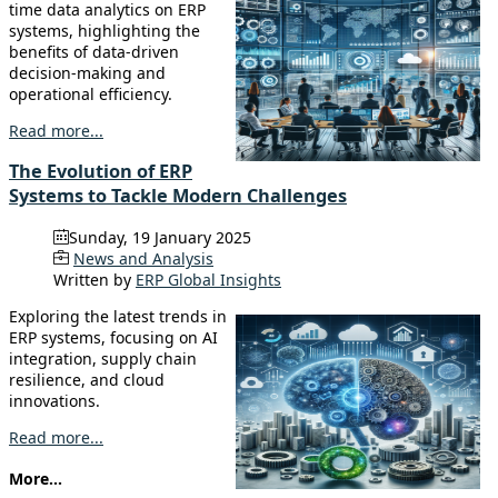
time data analytics on ERP
systems, highlighting the
benefits of data-driven
decision-making and
operational efficiency.
Read more...
The Evolution of ERP
Systems to Tackle Modern Challenges
Sunday, 19 January 2025
News and Analysis
Written by
ERP Global Insights
Exploring the latest trends in
ERP systems, focusing on AI
integration, supply chain
resilience, and cloud
innovations.
Read more...
More...