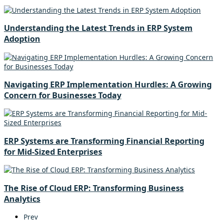
Understanding the Latest Trends in ERP System
Adoption
Navigating ERP Implementation Hurdles: A Growing
Concern for Businesses Today
ERP Systems are Transforming Financial Reporting
for Mid-Sized Enterprises
The Rise of Cloud ERP: Transforming Business
Analytics
Prev