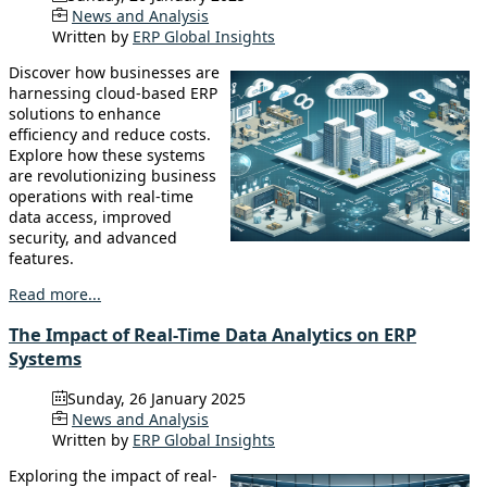
News and Analysis
Written by
ERP Global Insights
Discover how businesses are
harnessing cloud-based ERP
solutions to enhance
efficiency and reduce costs.
Explore how these systems
are revolutionizing business
operations with real-time
data access, improved
security, and advanced
features.
Read more...
The Impact of Real-Time Data Analytics on ERP
Systems
Sunday, 26 January 2025
News and Analysis
Written by
ERP Global Insights
Exploring the impact of real-