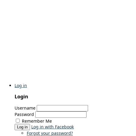
Log in
Login
Username
Password
Remember Me
Log in with Facebook
Log in
Forgot your password?