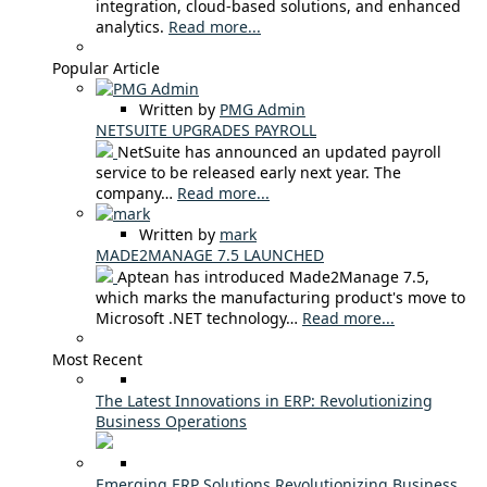
integration, cloud-based solutions, and enhanced
analytics.
Read more...
Popular Article
Written by
PMG Admin
NETSUITE UPGRADES PAYROLL
NetSuite has announced an updated payroll
service to be released early next year. The
company…
Read more...
Written by
mark
MADE2MANAGE 7.5 LAUNCHED
Aptean has introduced Made2Manage 7.5,
which marks the manufacturing product's move to
Microsoft .NET technology…
Read more...
Most Recent
The Latest Innovations in ERP: Revolutionizing
Business Operations
Emerging ERP Solutions Revolutionizing Business