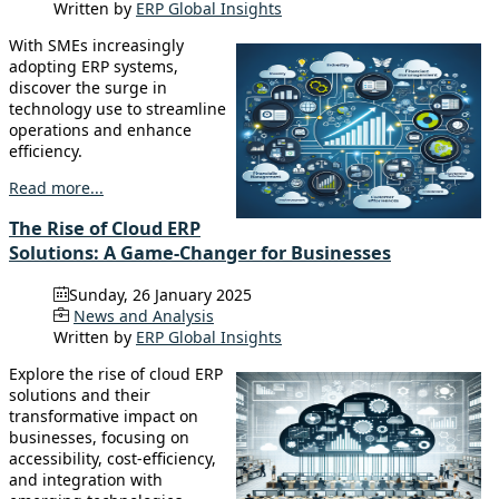
Written by
ERP Global Insights
With SMEs increasingly
adopting ERP systems,
discover the surge in
technology use to streamline
operations and enhance
efficiency.
Read more...
The Rise of Cloud ERP
Solutions: A Game-Changer for Businesses
Sunday, 26 January 2025
News and Analysis
Written by
ERP Global Insights
Explore the rise of cloud ERP
solutions and their
transformative impact on
businesses, focusing on
accessibility, cost-efficiency,
and integration with