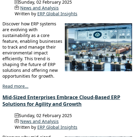
Sunday, 02 February 2025
News and Analysis
Written by
ERP Global Insights
Discover how ERP systems
are evolving with
sustainability as a core
feature, enabling businesses
to track and manage their
environmental impact
efficiently. This trend is
shaping the future of ERP
solutions and offering new
opportunities for growth.
Read more...
Mid-Sized Enterprises Embrace Cloud-Based ERP
Solutions for Agility and Growth
Sunday, 02 February 2025
News and Analysis
Written by
ERP Global Insights