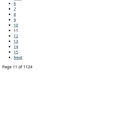
6
7
8
9
10
11
12
13
14
15
Next
Page 11 of 1124