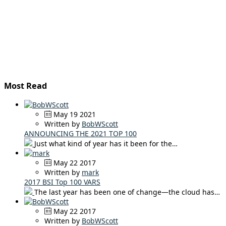
Most Read
May 19 2021
Written by
BobWScott
ANNOUNCING THE 2021 TOP 100
Just what kind of year has it been for the…
May 22 2017
Written by
mark
2017 BSI Top 100 VARS
The last year has been one of change—the cloud has…
May 22 2017
Written by
BobWScott