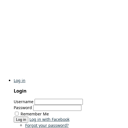
Log in
Login
Username
Password
Remember Me
Log in with Facebook
Log in
Forgot your password?