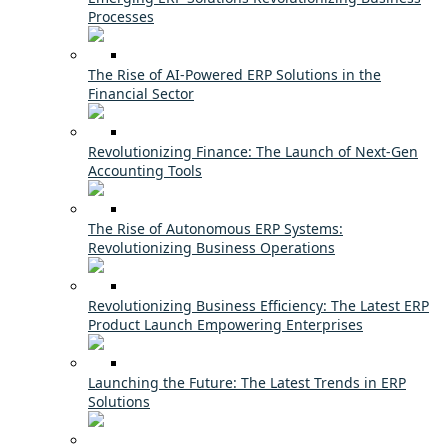
Processes
The Rise of AI-Powered ERP Solutions in the
Financial Sector
Revolutionizing Finance: The Launch of Next-Gen
Accounting Tools
The Rise of Autonomous ERP Systems:
Revolutionizing Business Operations
Revolutionizing Business Efficiency: The Latest ERP
Product Launch Empowering Enterprises
Launching the Future: The Latest Trends in ERP
Solutions