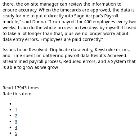
there, the on-site manager can review the information to
ensure accuracy. When the timecards are approved, the data is
ready for me to put it directly into Sage Accpac’s Payroll
module,” said Donna. “I run payroll for 400 employees every two
weeks. I can do the whole process in two days by myself. It used
to take a lot longer than that, plus we no longer worry about
data entry errors. Employees are paid correctly.”
Issues to be Resolved: Duplicate data entry, Keystroke errors,
and Time spent on gathering payroll data Results Achieved:
Streamlined payroll process, Reduced errors, and a System that
is able to grow as we grow
Read 17943 times
Rate this item
1
2
3
4
5