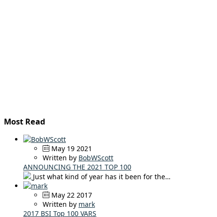
Most Read
May 19 2021
Written by
BobWScott
ANNOUNCING THE 2021 TOP 100
Just what kind of year has it been for the…
May 22 2017
Written by
mark
2017 BSI Top 100 VARS