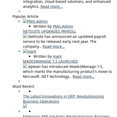
integration, cloud-based solutions, and enhanced
analytics.
Read more...
Popular Article
Written by
PMG Admin
NETSUITE UPGRADES PAYROLL
NetSuite has announced an updated payroll
service to be released early next year. The
company…
Read more...
Written by
mark
MADE2MANAGE 7.5 LAUNCHED
Aptean has introduced Made2Manage 7.5,
which marks the manufacturing product's move to
Microsoft .NET technology…
Read more...
Most Recent
The Latest Innovations in ERP: Revolutionizing
Business Operations
Emerging ERP Solutions Revolutionizing Business