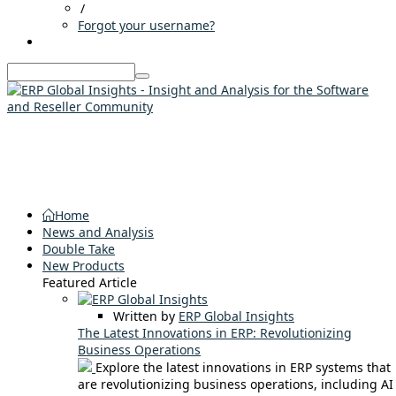
/
Forgot your username?
Home
News and Analysis
Double Take
New Products
Featured Article
Written by
ERP Global Insights
The Latest Innovations in ERP: Revolutionizing
Business Operations
Explore the latest innovations in ERP systems that
are revolutionizing business operations, including AI