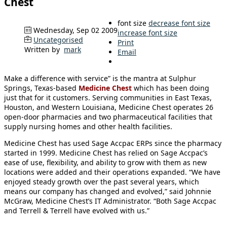
Chest
font size
decrease font size
Wednesday, Sep 02 2009
increase font size
Uncategorised
Print
Written by
mark
Email
Make a difference with service” is the mantra at Sulphur
Springs, Texas-based
Medicine Chest
which has been doing
just that for it customers. Serving communities in East Texas,
Houston, and Western Louisiana, Medicine Chest operates 26
open-door pharmacies and two pharmaceutical facilities that
supply nursing homes and other health facilities.
Medicine Chest has used Sage Accpac ERPs since the pharmacy
started in 1999. Medicine Chest has relied on Sage Accpac’s
ease of use, flexibility, and ability to grow with them as new
locations were added and their operations expanded. “We have
enjoyed steady growth over the past several years, which
means our company has changed and evolved,” said Johnnie
McGraw, Medicine Chest’s IT Administrator. “Both Sage Accpac
and Terrell & Terrell have evolved with us.”