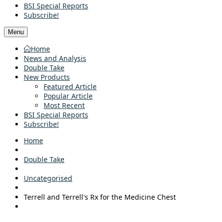
BSI Special Reports
Subscribe!
Menu
Home
News and Analysis
Double Take
New Products
Featured Article
Popular Article
Most Recent
BSI Special Reports
Subscribe!
Home
Double Take
Uncategorised
Terrell and Terrell's Rx for the Medicine Chest