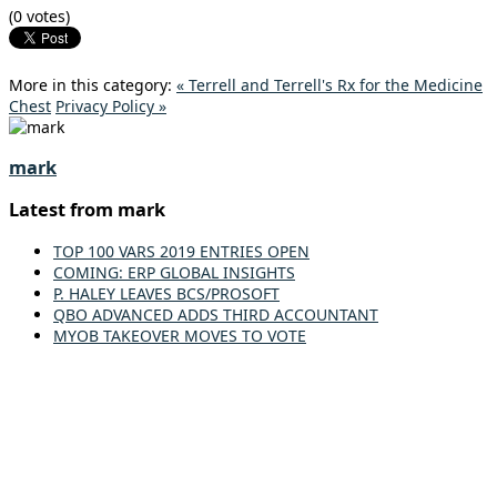
(0 votes)
More in this category:
« Terrell and Terrell's Rx for the Medicine
Chest
Privacy Policy »
mark
Latest from mark
TOP 100 VARS 2019 ENTRIES OPEN
COMING: ERP GLOBAL INSIGHTS
P. HALEY LEAVES BCS/PROSOFT
QBO ADVANCED ADDS THIRD ACCOUNTANT
MYOB TAKEOVER MOVES TO VOTE