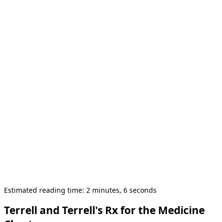
Estimated reading time: 2 minutes, 6 seconds
Terrell and Terrell's Rx for the Medicine