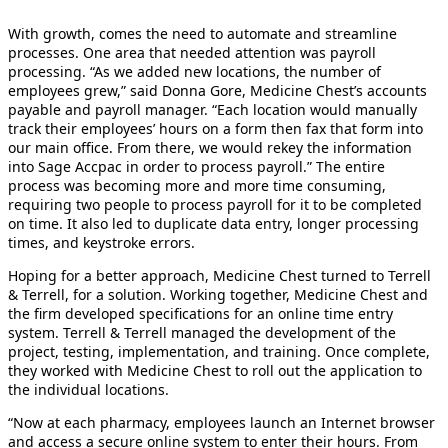
With growth, comes the need to automate and streamline
processes. One area that needed attention was payroll
processing. “As we added new locations, the number of
employees grew,” said Donna Gore, Medicine Chest’s accounts
payable and payroll manager. “Each location would manually
track their employees’ hours on a form then fax that form into
our main office. From there, we would rekey the information
into Sage Accpac in order to process payroll.” The entire
process was becoming more and more time consuming,
requiring two people to process payroll for it to be completed
on time. It also led to duplicate data entry, longer processing
times, and keystroke errors.
Hoping for a better approach, Medicine Chest turned to Terrell
& Terrell, for a solution. Working together, Medicine Chest and
the firm developed specifications for an online time entry
system. Terrell & Terrell managed the development of the
project, testing, implementation, and training. Once complete,
they worked with Medicine Chest to roll out the application to
the individual locations.
“Now at each pharmacy, employees launch an Internet browser
and access a secure online system to enter their hours. From