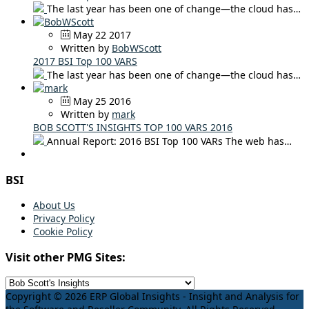
The last year has been one of change—the cloud has…
May 22 2017
Written by
BobWScott
2017 BSI Top 100 VARS
The last year has been one of change—the cloud has…
May 25 2016
Written by
mark
BOB SCOTT'S INSIGHTS TOP 100 VARS 2016
Annual Report: 2016 BSI Top 100 VARs The web has…
BSI
About Us
Privacy Policy
Cookie Policy
Visit other PMG Sites:
Copyright © 2026 ERP Global Insights - Insight and Analysis for