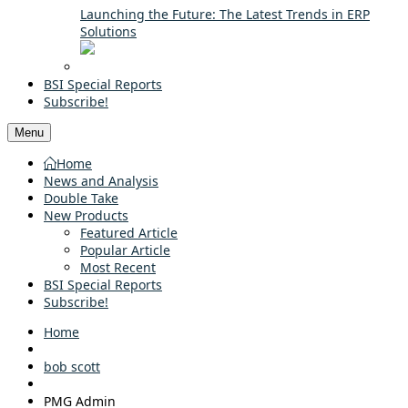
Launching the Future: The Latest Trends in ERP
Solutions
BSI Special Reports
Subscribe!
Menu
Home
News and Analysis
Double Take
New Products
Featured Article
Popular Article
Most Recent
BSI Special Reports
Subscribe!
Home
bob scott
PMG Admin