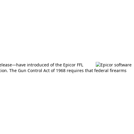
release—have introduced of the Epicor FFL
on. The Gun Control Act of 1968 requires that federal firearms