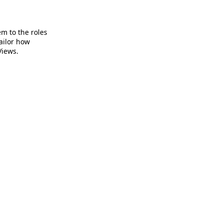
em to the roles
ailor how
Views.