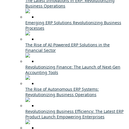
The Latest Innovations in ERP: Revolutionizing
Business Operations
Emerging ERP Solutions Revolutionizing Business
Processes
The Rise of AI-Powered ERP Solutions in the
Financial Sector
Revolutionizing Finance: The Launch of Next-Gen
Accounting Tools
The Rise of Autonomous ERP Systems:
Revolutionizing Business Operations
Revolutionizing Business Efficiency: The Latest ERP
Product Launch Empowering Enterprises