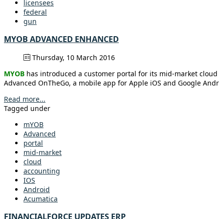
licensees
federal
gun
MYOB ADVANCED ENHANCED
Thursday, 10 March 2016
MYOB
has introduced a customer portal for its mid-market clo
Advanced OnTheGo, a mobile app for Apple iOS and Google Android.
Read more...
Tagged under
mYOB
Advanced
portal
mid-market
cloud
accounting
IOS
Android
Acumatica
FINANCIALFORCE UPDATES ERP