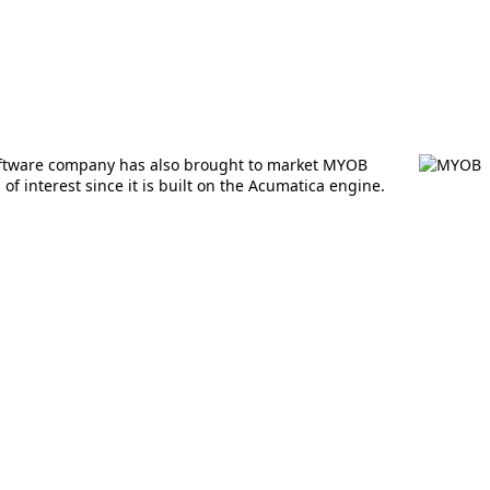
software company has also brought to market MYOB
 interest since it is built on the Acumatica engine.