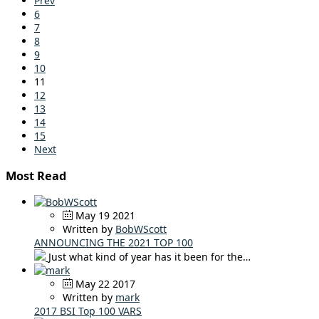
Prev
6
7
8
9
10
11
12
13
14
15
Next
Most Read
May 19 2021
Written by
BobWScott
ANNOUNCING THE 2021 TOP 100
Just what kind of year has it been for the…
May 22 2017
Written by
mark
2017 BSI Top 100 VARS