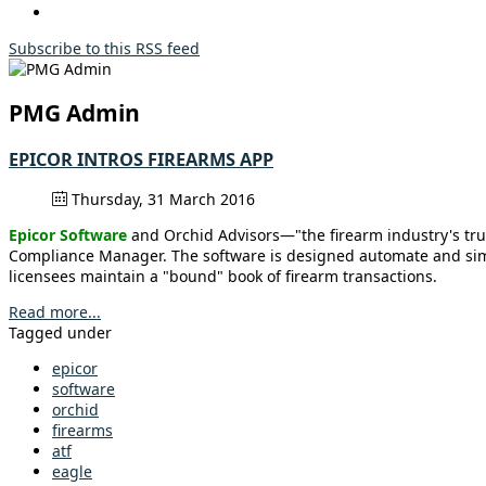
Subscribe to this RSS feed
PMG Admin
EPICOR INTROS FIREARMS APP
Thursday, 31 March 2016
Epicor Software
and Orchid Advisors—"the firearm industry's tru
Compliance Manager. The software is designed automate and simpli
licensees maintain a "bound" book of firearm transactions.
Read more...
Tagged under
epicor
software
orchid
firearms
atf
eagle