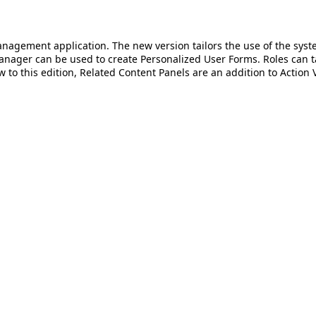
anagement application. The new version tailors the use of the syst
nager can be used to create Personalized User Forms. Roles can t
to this edition, Related Content Panels are an addition to Action 