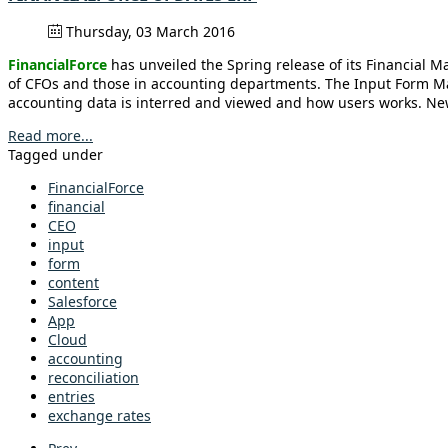
Thursday, 03 March 2016
FinancialForce
has unveiled the Spring release of its Financial M
of CFOs and those in accounting departments. The Input Form Ma
accounting data is interred and viewed and how users works. New 
Read more...
Tagged under
FinancialForce
financial
CEO
input
form
content
Salesforce
App
Cloud
accounting
reconciliation
entries
exchange rates