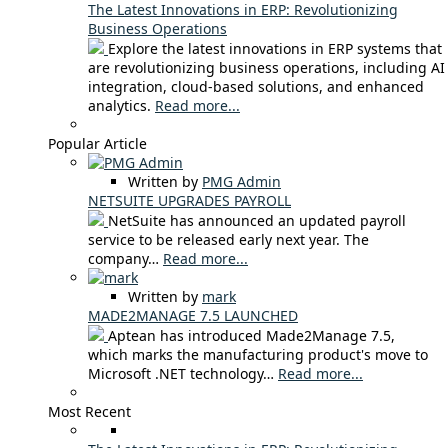
The Latest Innovations in ERP: Revolutionizing
Business Operations
Explore the latest innovations in ERP systems that
are revolutionizing business operations, including AI
integration, cloud-based solutions, and enhanced
analytics.
Read more...
Popular Article
Written by
PMG Admin
NETSUITE UPGRADES PAYROLL
NetSuite has announced an updated payroll
service to be released early next year. The
company…
Read more...
Written by
mark
MADE2MANAGE 7.5 LAUNCHED
Aptean has introduced Made2Manage 7.5,
which marks the manufacturing product's move to
Microsoft .NET technology…
Read more...
Most Recent