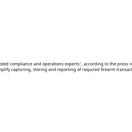
sted compliance and operations experts", according to the press 
fy capturing, storing and reporting of required firearm transacti