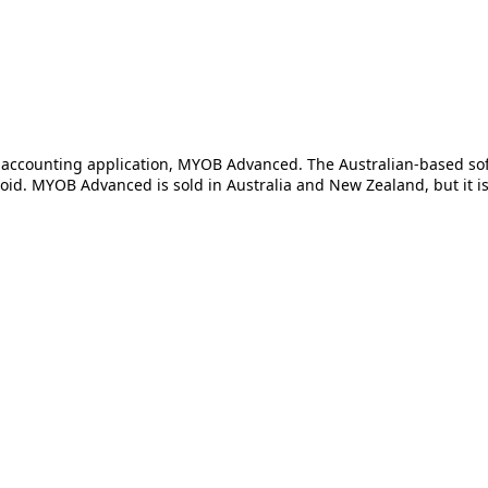
ud accounting application, MYOB Advanced. The Australian-based 
 MYOB Advanced is sold in Australia and New Zealand, but it is of