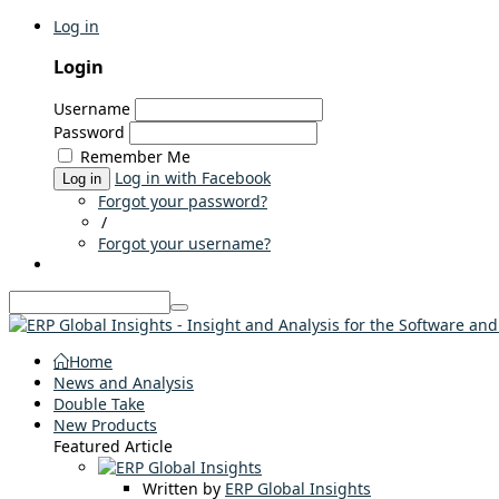
Log in
Login
Username
Password
Remember Me
Log in with Facebook
Log in
Forgot your password?
/
Forgot your username?
Home
News and Analysis
Double Take
New Products
Featured Article
Written by
ERP Global Insights