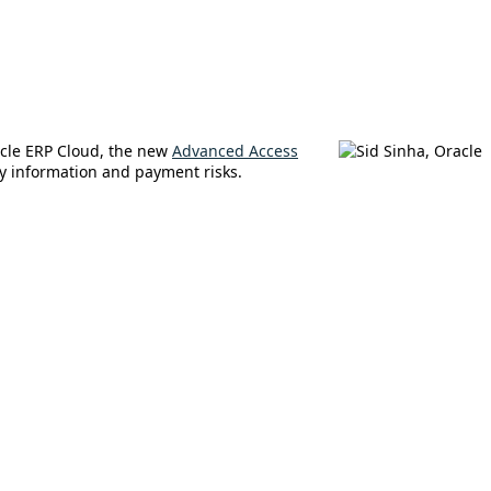
acle ERP Cloud, the new
Advanced Access
ry information and payment risks.