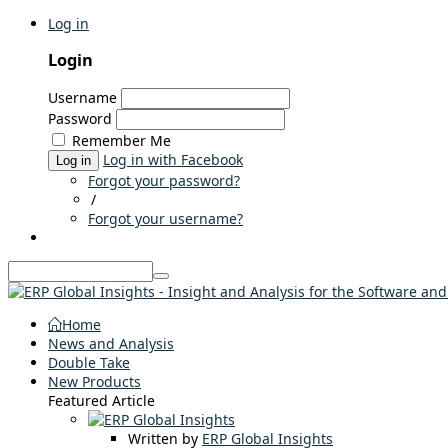
Log in
Login
Username
Password
Remember Me
Log in with Facebook
Log in
Forgot your password?
/
Forgot your username?
Home
News and Analysis
Double Take
New Products
Featured Article
Written by
ERP Global Insights