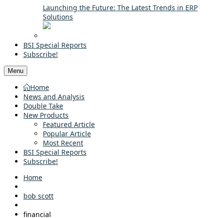
Launching the Future: The Latest Trends in ERP
Solutions
BSI Special Reports
Subscribe!
Menu
Home
News and Analysis
Double Take
New Products
Featured Article
Popular Article
Most Recent
BSI Special Reports
Subscribe!
Home
bob scott
financial