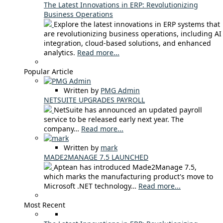
The Latest Innovations in ERP: Revolutionizing
Business Operations
Explore the latest innovations in ERP systems that
are revolutionizing business operations, including AI
integration, cloud-based solutions, and enhanced
analytics.
Read more...
Popular Article
Written by
PMG Admin
NETSUITE UPGRADES PAYROLL
NetSuite has announced an updated payroll
service to be released early next year. The
company…
Read more...
Written by
mark
MADE2MANAGE 7.5 LAUNCHED
Aptean has introduced Made2Manage 7.5,
which marks the manufacturing product's move to
Microsoft .NET technology…
Read more...
Most Recent