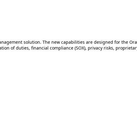
management solution. The new capabilities are designed for the Or
ion of duties, financial compliance (SOX), privacy risks, proprieta