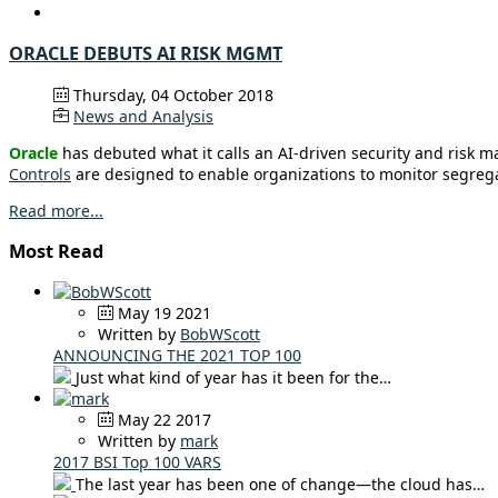
ORACLE DEBUTS AI RISK MGMT
Thursday, 04 October 2018
News and Analysis
Oracle
has debuted what it calls an AI-driven security and risk 
Controls
are designed to enable organizations to monitor segregat
Read more...
Most Read
May 19 2021
Written by
BobWScott
ANNOUNCING THE 2021 TOP 100
Just what kind of year has it been for the…
May 22 2017
Written by
mark
2017 BSI Top 100 VARS
The last year has been one of change—the cloud has…