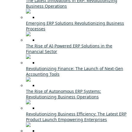
The Latest Innovations in ERP: Revolutionizing
Business Operations
Emerging ERP Solutions Revolutionizing Business
Processes
The Rise of AI-Powered ERP Solutions in the
Financial Sector
Revolutionizing Finance: The Launch of Next-Gen
Accounting Tools
The Rise of Autonomous ERP Systems:
Revolutionizing Business Operations
Revolutionizing Business Efficiency: The Latest ERP
Product Launch Empowering Enterprises