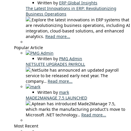
Written by
ERP Global Insights
The Latest Innovations in ERP: Revolutionizing
Business Operations
Explore the latest innovations in ERP systems that
are revolutionizing business operations, including AI
integration, cloud-based solutions, and enhanced
analytics.
Read more...
Popular Article
Written by
PMG Admin
NETSUITE UPGRADES PAYROLL
NetSuite has announced an updated payroll
service to be released early next year. The
company…
Read more...
Written by
mark
MADE2MANAGE 7.5 LAUNCHED
Aptean has introduced Made2Manage 7.5,
which marks the manufacturing product's move to
Microsoft .NET technology…
Read more...
Most Recent