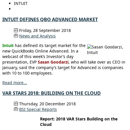
INTUIT
INTUIT DEFINES QBO ADVANCED MARKET
Friday, 28 September 2018
News and Analysis
Intuit
has defined its target market for the
new QuickBooks Online Advanced. In a
webcast of this week’s Investor’s day
presentation, EVP
Sasan Goodarzi
, who will take over as CEO in
January, said the company’s target for Advanced is companies
with 10 to 100 employees.
Read more...
VAR STARS 2018: BUILDING ON THE CLOUD
Thursday, 20 December 2018
BSI Special Reports
Report: 2018 VAR Stars Building on the
Cloud