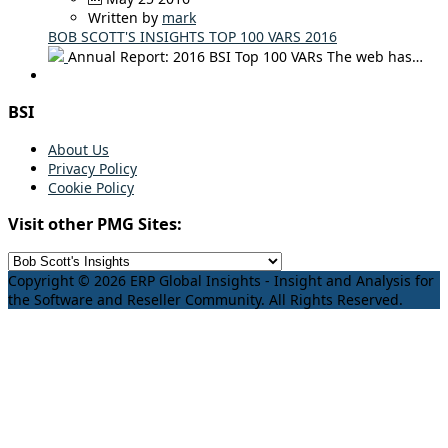
Written by
mark
BOB SCOTT'S INSIGHTS TOP 100 VARS 2016
Annual Report: 2016 BSI Top 100 VARs The web has…
BSI
About Us
Privacy Policy
Cookie Policy
Visit other PMG Sites:
Copyright © 2026 ERP Global Insights - Insight and Analysis for
the Software and Reseller Community. All Rights Reserved.