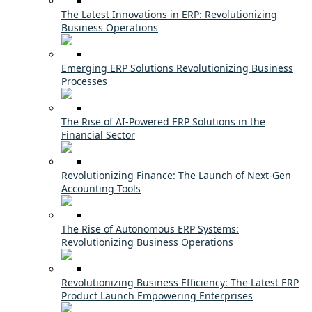
The Latest Innovations in ERP: Revolutionizing
Business Operations
Emerging ERP Solutions Revolutionizing Business
Processes
The Rise of AI-Powered ERP Solutions in the
Financial Sector
Revolutionizing Finance: The Launch of Next-Gen
Accounting Tools
The Rise of Autonomous ERP Systems:
Revolutionizing Business Operations
Revolutionizing Business Efficiency: The Latest ERP
Product Launch Empowering Enterprises