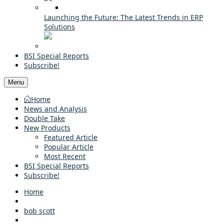
Launching the Future: The Latest Trends in ERP
Solutions
BSI Special Reports
Subscribe!
Menu
Home
News and Analysis
Double Take
New Products
Featured Article
Popular Article
Most Recent
BSI Special Reports
Subscribe!
Home
bob scott