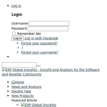
Log in
Login
Username
Password
Remember Me
Log in with Facebook
Log in
Forgot your password?
/
Forgot your username?
Home
News and Analysis
Double Take
New Products
Featured Article