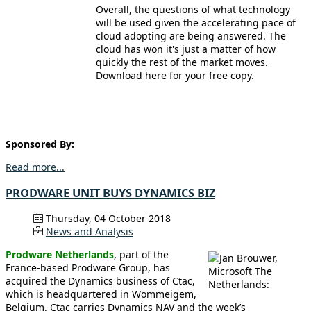
Overall, the questions of what technology
will be used given the accelerating pace of
cloud adopting are being answered. The
cloud has won it's just a matter of how
quickly the rest of the market moves.
Download here for your free copy.
Sponsored By:
Read more...
PRODWARE UNIT BUYS DYNAMICS BIZ
Thursday, 04 October 2018
News and Analysis
Prodware Netherlands
, part of the
France-based Prodware Group, has
acquired the Dynamics business of Ctac,
which is headquartered in Wommeigem,
Belgium. Ctac carries Dynamics NAV and the week’s