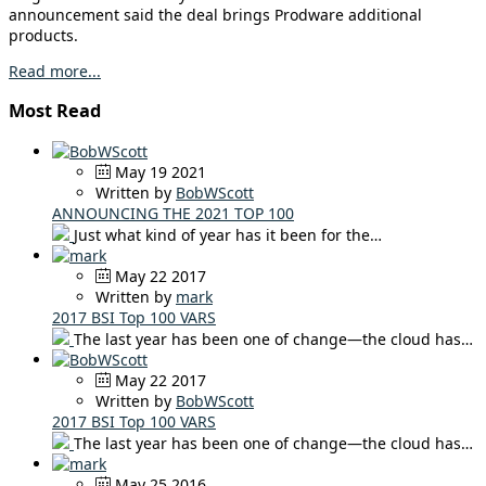
announcement said the deal brings Prodware additional
products.
Read more...
Most Read
May 19 2021
Written by
BobWScott
ANNOUNCING THE 2021 TOP 100
Just what kind of year has it been for the…
May 22 2017
Written by
mark
2017 BSI Top 100 VARS
The last year has been one of change—the cloud has…
May 22 2017
Written by
BobWScott
2017 BSI Top 100 VARS
The last year has been one of change—the cloud has…
May 25 2016