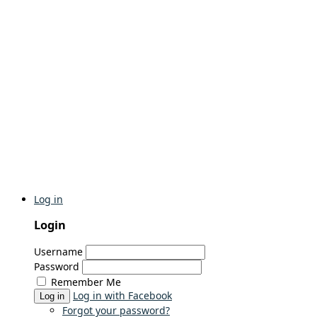
Log in
Login
Username
Password
Remember Me
Log in with Facebook
Log in
Forgot your password?