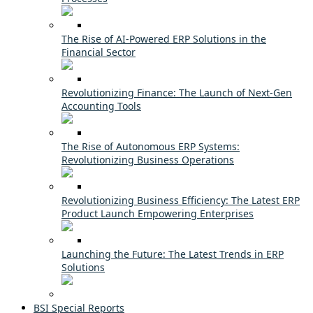
The Rise of AI-Powered ERP Solutions in the
Financial Sector
Revolutionizing Finance: The Launch of Next-Gen
Accounting Tools
The Rise of Autonomous ERP Systems:
Revolutionizing Business Operations
Revolutionizing Business Efficiency: The Latest ERP
Product Launch Empowering Enterprises
Launching the Future: The Latest Trends in ERP
Solutions
BSI Special Reports