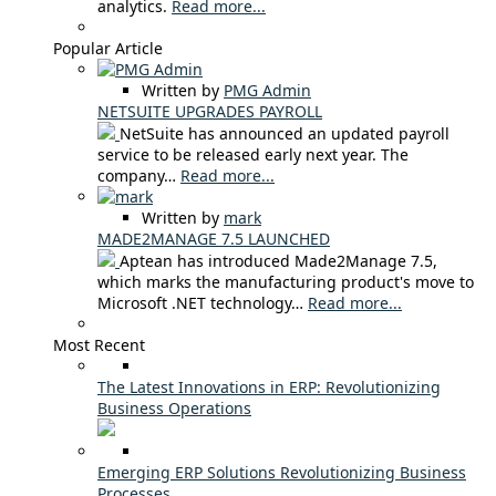
analytics.
Read more...
Popular Article
Written by
PMG Admin
NETSUITE UPGRADES PAYROLL
NetSuite has announced an updated payroll
service to be released early next year. The
company…
Read more...
Written by
mark
MADE2MANAGE 7.5 LAUNCHED
Aptean has introduced Made2Manage 7.5,
which marks the manufacturing product's move to
Microsoft .NET technology…
Read more...
Most Recent
The Latest Innovations in ERP: Revolutionizing
Business Operations
Emerging ERP Solutions Revolutionizing Business
Processes