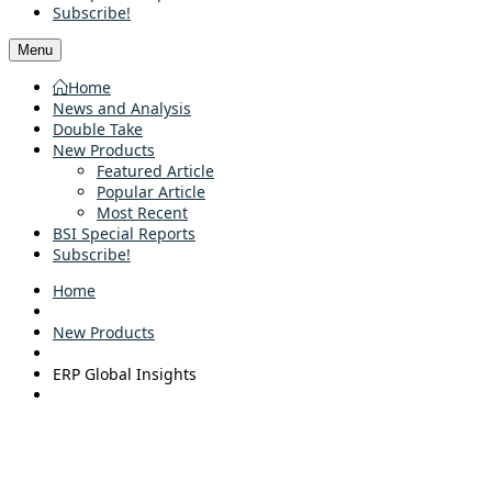
Subscribe!
Menu
Home
News and Analysis
Double Take
New Products
Featured Article
Popular Article
Most Recent
BSI Special Reports
Subscribe!
Home
New Products
ERP Global Insights