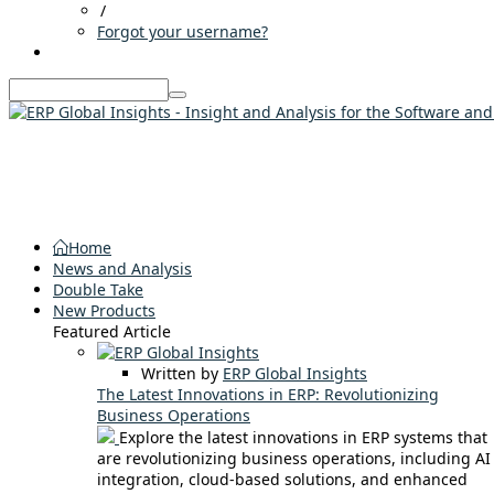
/
Forgot your username?
Home
News and Analysis
Double Take
New Products
Featured Article
Written by
ERP Global Insights
The Latest Innovations in ERP: Revolutionizing
Business Operations
Explore the latest innovations in ERP systems that
are revolutionizing business operations, including AI
integration, cloud-based solutions, and enhanced