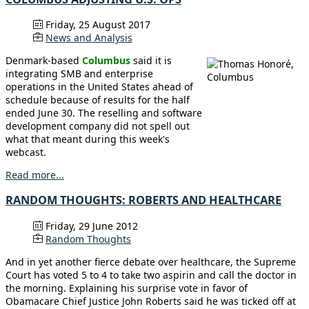
Friday, 25 August 2017
News and Analysis
Denmark-based
Columbus
said it is
integrating SMB and enterprise
operations in the United States ahead of
schedule because of results for the half
ended June 30. The reselling and software
development company did not spell out
what that meant during this week's
webcast.
Read more...
RANDOM THOUGHTS: ROBERTS AND HEALTHCARE
Friday, 29 June 2012
Random Thoughts
And in yet another fierce debate over healthcare, the Supreme
Court has voted 5 to 4 to take two aspirin and call the doctor in
the morning. Explaining his surprise vote in favor of
Obamacare Chief Justice John Roberts said he was ticked off at