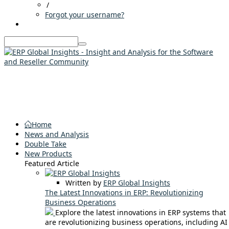
/
Forgot your username?
Home
News and Analysis
Double Take
New Products
Featured Article
Written by
ERP Global Insights
The Latest Innovations in ERP: Revolutionizing
Business Operations
Explore the latest innovations in ERP systems that
are revolutionizing business operations, including AI