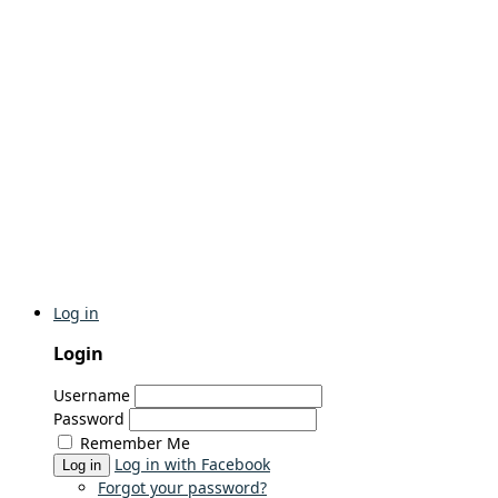
Log in
Login
Username
Password
Remember Me
Log in with Facebook
Log in
Forgot your password?