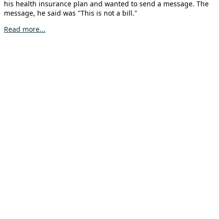
his health insurance plan and wanted to send a message. The
message, he said was "This is not a bill."
Read more...