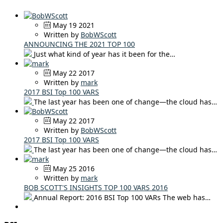
May 19 2021
Written by
BobWScott
ANNOUNCING THE 2021 TOP 100
Just what kind of year has it been for the…
May 22 2017
Written by
mark
2017 BSI Top 100 VARS
The last year has been one of change—the cloud has…
May 22 2017
Written by
BobWScott
2017 BSI Top 100 VARS
The last year has been one of change—the cloud has…
May 25 2016
Written by
mark
BOB SCOTT'S INSIGHTS TOP 100 VARS 2016
Annual Report: 2016 BSI Top 100 VARs The web has…