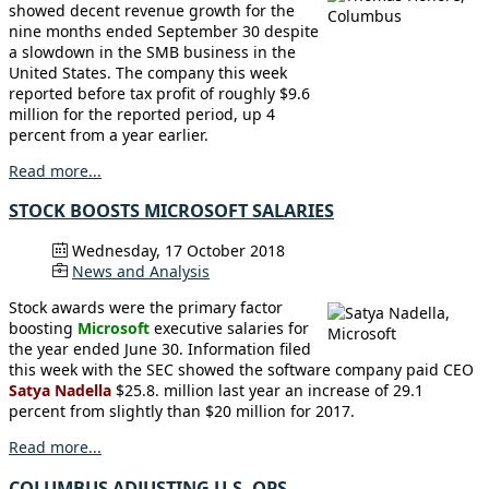
showed decent revenue growth for the
nine months ended September 30 despite
a slowdown in the SMB business in the
United States. The company this week
reported before tax profit of roughly $9.6
million for the reported period, up 4
percent from a year earlier.
Read more...
STOCK BOOSTS MICROSOFT SALARIES
Wednesday, 17 October 2018
News and Analysis
Stock awards were the primary factor
boosting
Microsoft
executive salaries for
the year ended June 30. Information filed
this week with the SEC showed the software company paid CEO
Satya Nadella
$25.8. million last year an increase of 29.1
percent from slightly than $20 million for 2017.
Read more...
COLUMBUS ADJUSTING U.S. OPS