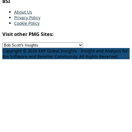
BSI
About Us
Privacy Policy
Cookie Policy
Visit other PMG Sites:
Copyright © 2026 ERP Global Insights - Insight and Analysis for
the Software and Reseller Community. All Rights Reserved.