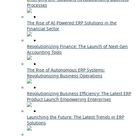
Processes
The Rise of AI-Powered ERP Solutions in the
Financial Sector
Revolutionizing Finance: The Launch of Next-Gen
Accounting Tools
The Rise of Autonomous ERP Systems:
Revolutionizing Business Operations
Revolutionizing Business Efficiency: The Latest ERP
Product Launch Empowering Enterprises
Launching the Future: The Latest Trends in ERP
Solutions