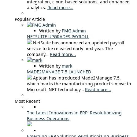
integration, cloud-based solutions, and enhanced
analytics.
Read more...
Popular Article
Written by
PMG Admin
NETSUITE UPGRADES PAYROLL
NetSuite has announced an updated payroll
service to be released early next year. The
company…
Read more...
Written by
mark
MADE2MANAGE 7.5 LAUNCHED
Aptean has introduced Made2Manage 7.5,
which marks the manufacturing product's move to
Microsoft .NET technology…
Read more...
Most Recent
The Latest Innovations in ERP: Revolutionizing
Business Operations
Emerging ERP Solutions Revolutionizing Business