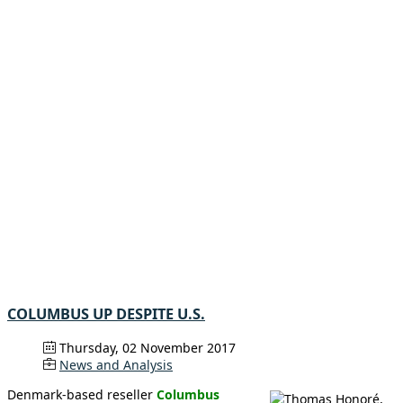
COLUMBUS UP DESPITE U.S.
Thursday, 02 November 2017
News and Analysis
Denmark-based reseller
Columbus