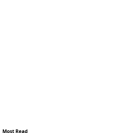
Most Read