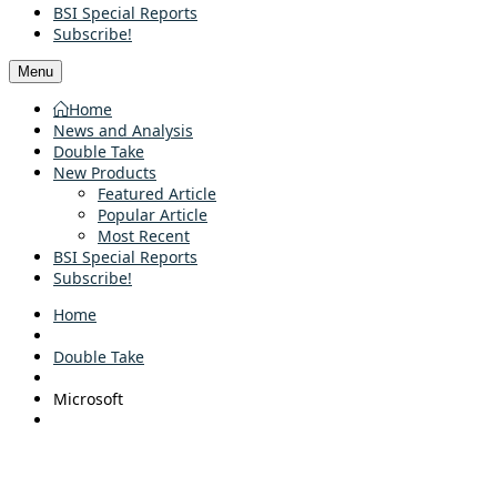
BSI Special Reports
Subscribe!
Menu
Home
News and Analysis
Double Take
New Products
Featured Article
Popular Article
Most Recent
BSI Special Reports
Subscribe!
Home
Double Take
Microsoft