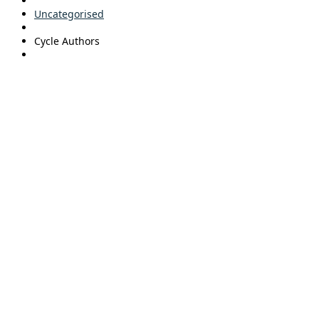
Uncategorised
Cycle Authors