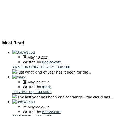
Most Read
May 19 2021
Written by
BobWScott
ANNOUNCING THE 2021 TOP 100
Just what kind of year has it been for the…
May 22 2017
Written by
mark
2017 BSI Top 100 VARS
The last year has been one of change—the cloud has…
May 22 2017
Written by
BobWScott