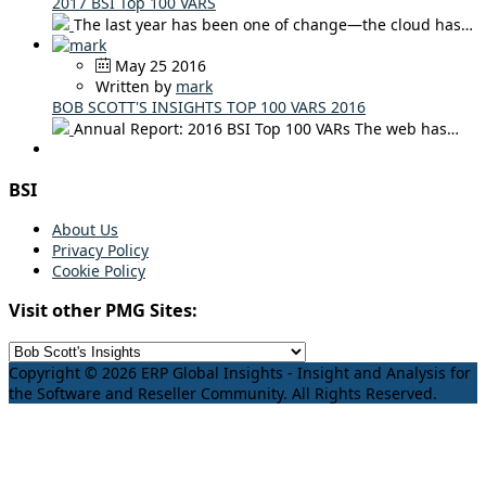
2017 BSI Top 100 VARS
The last year has been one of change—the cloud has…
May 25 2016
Written by
mark
BOB SCOTT'S INSIGHTS TOP 100 VARS 2016
Annual Report: 2016 BSI Top 100 VARs The web has…
BSI
About Us
Privacy Policy
Cookie Policy
Visit other PMG Sites:
Copyright © 2026 ERP Global Insights - Insight and Analysis for
the Software and Reseller Community. All Rights Reserved.