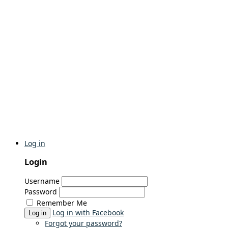
Log in
Login
Username
Password
Remember Me
Log in with Facebook
Log in
Forgot your password?