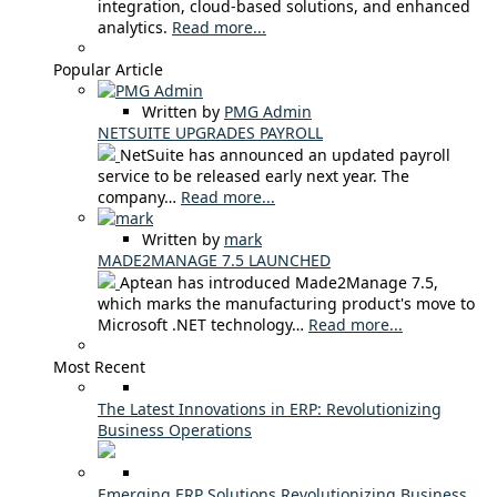
integration, cloud-based solutions, and enhanced
analytics.
Read more...
Popular Article
Written by
PMG Admin
NETSUITE UPGRADES PAYROLL
NetSuite has announced an updated payroll
service to be released early next year. The
company…
Read more...
Written by
mark
MADE2MANAGE 7.5 LAUNCHED
Aptean has introduced Made2Manage 7.5,
which marks the manufacturing product's move to
Microsoft .NET technology…
Read more...
Most Recent
The Latest Innovations in ERP: Revolutionizing
Business Operations
Emerging ERP Solutions Revolutionizing Business