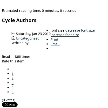
Estimated reading time: 0 minutes, 0 seconds
Cycle Authors
font size
decrease font size
Saturday, Jan 23 2010
increase font size
Uncategorised
Print
Written by
Email
Read 11866 times
Rate this item
1
2
3
4
5
(0 votes)