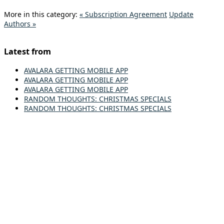
More in this category:
« Subscription Agreement
Update
Authors »
Latest from
AVALARA GETTING MOBILE APP
AVALARA GETTING MOBILE APP
AVALARA GETTING MOBILE APP
RANDOM THOUGHTS: CHRISTMAS SPECIALS
RANDOM THOUGHTS: CHRISTMAS SPECIALS