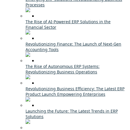
Processes
The Rise of AI-Powered ERP Solutions in the
Financial Sector
Revolutionizing Finance: The Launch of Next-Gen
Accounting Tools
The Rise of Autonomous ERP Systems:
Revolutionizing Business Operations
Revolutionizing Business Efficiency: The Latest ERP
Product Launch Empowering Enterprises
Launching the Future: The Latest Trends in ERP
Solutions