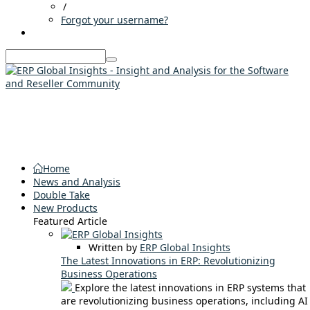
/
Forgot your username?
Home
News and Analysis
Double Take
New Products
Featured Article
Written by
ERP Global Insights
The Latest Innovations in ERP: Revolutionizing
Business Operations
Explore the latest innovations in ERP systems that
are revolutionizing business operations, including AI