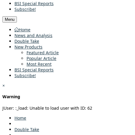
BSI Special Reports
Subscribe!
Menu
Home
News and Analysis
Double Take
New Products
Featured Article
Popular Article
Most Recent
BSI Special Reports
Subscribe!
×
Warning
JUser: :_load: Unable to load user with ID: 62
Home
Double Take