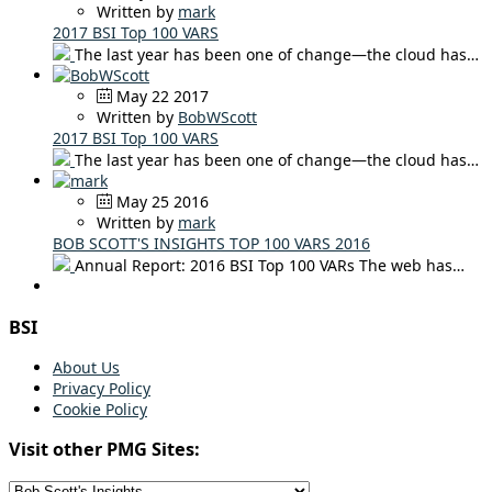
Written by
mark
2017 BSI Top 100 VARS
The last year has been one of change—the cloud has…
May 22 2017
Written by
BobWScott
2017 BSI Top 100 VARS
The last year has been one of change—the cloud has…
May 25 2016
Written by
mark
BOB SCOTT'S INSIGHTS TOP 100 VARS 2016
Annual Report: 2016 BSI Top 100 VARs The web has…
BSI
About Us
Privacy Policy
Cookie Policy
Visit other PMG Sites: