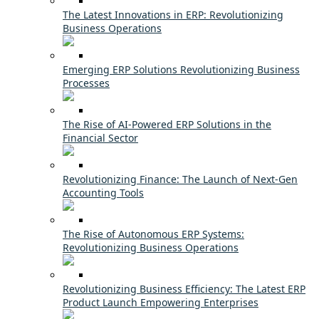
The Latest Innovations in ERP: Revolutionizing
Business Operations
Emerging ERP Solutions Revolutionizing Business
Processes
The Rise of AI-Powered ERP Solutions in the
Financial Sector
Revolutionizing Finance: The Launch of Next-Gen
Accounting Tools
The Rise of Autonomous ERP Systems:
Revolutionizing Business Operations
Revolutionizing Business Efficiency: The Latest ERP
Product Launch Empowering Enterprises