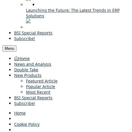
Launching the Future: The Latest Trends in ERP
Solutions
BSI Special Reports
Subscribe!
Menu
Home
News and Analysis
Double Take
New Products
Featured Article
Popular Article
Most Recent
BSI Special Reports
Subscribe!
Home
Cookie Policy