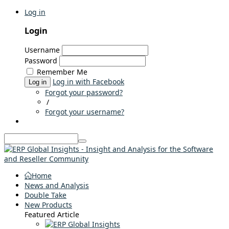
Log in
Login
Username
Password
Remember Me
Log in with Facebook
Log in
Forgot your password?
/
Forgot your username?
Home
News and Analysis
Double Take
New Products
Featured Article