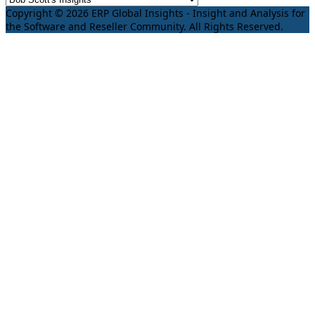
Copyright © 2026 ERP Global Insights - Insight and Analysis for
the Software and Reseller Community. All Rights Reserved.