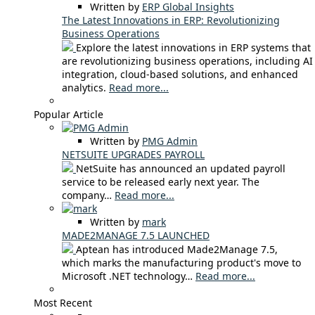
Written by
ERP Global Insights
The Latest Innovations in ERP: Revolutionizing
Business Operations
Explore the latest innovations in ERP systems that
are revolutionizing business operations, including AI
integration, cloud-based solutions, and enhanced
analytics.
Read more...
Popular Article
Written by
PMG Admin
NETSUITE UPGRADES PAYROLL
NetSuite has announced an updated payroll
service to be released early next year. The
company…
Read more...
Written by
mark
MADE2MANAGE 7.5 LAUNCHED
Aptean has introduced Made2Manage 7.5,
which marks the manufacturing product's move to
Microsoft .NET technology…
Read more...
Most Recent