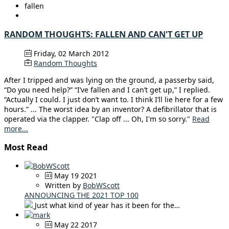
fallen
RANDOM THOUGHTS: FALLEN AND CAN'T GET UP
Friday, 02 March 2012
Random Thoughts
After I tripped and was lying on the ground, a passerby said,
“Do you need help?” “I’ve fallen and I can’t get up,” I replied.
“Actually I could. I just don’t want to. I think I’ll lie here for a few
hours.” ... The worst idea by an inventor? A defibrillator that is
operated via the clapper. "Clap off ... Oh, I'm so sorry."
Read
more...
Most Read
May 19 2021
Written by
BobWScott
ANNOUNCING THE 2021 TOP 100
Just what kind of year has it been for the…
May 22 2017