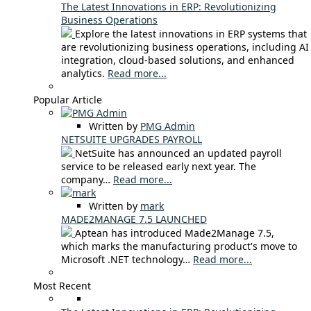
The Latest Innovations in ERP: Revolutionizing
Business Operations
Explore the latest innovations in ERP systems that
are revolutionizing business operations, including AI
integration, cloud-based solutions, and enhanced
analytics.
Read more...
Popular Article
Written by
PMG Admin
NETSUITE UPGRADES PAYROLL
NetSuite has announced an updated payroll
service to be released early next year. The
company…
Read more...
Written by
mark
MADE2MANAGE 7.5 LAUNCHED
Aptean has introduced Made2Manage 7.5,
which marks the manufacturing product's move to
Microsoft .NET technology…
Read more...
Most Recent