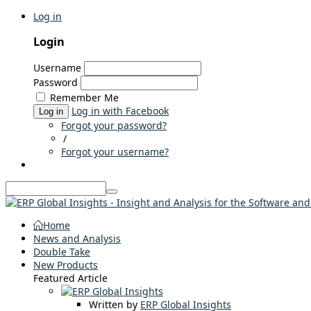
Log in
Login
Username
Password
Remember Me
Log in with Facebook
Log in
Forgot your password?
/
Forgot your username?
Home
News and Analysis
Double Take
New Products
Featured Article
Written by
ERP Global Insights