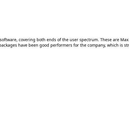
oftware, covering both ends of the user spectrum. These are Max 
 packages have been good performers for the company, which is str