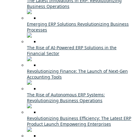
The Latest Innovations in ERP: Revolutionizing
Business Operations
Emerging ERP Solutions Revolutionizing Business
Processes
The Rise of AI-Powered ERP Solutions in the
Financial Sector
Revolutionizing Finance: The Launch of Next-Gen
Accounting Tools
The Rise of Autonomous ERP Systems:
Revolutionizing Business Operations
Revolutionizing Business Efficiency: The Latest ERP
Product Launch Empowering Enterprises