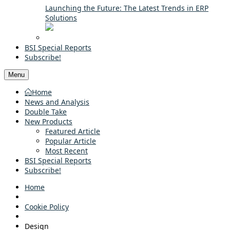
Launching the Future: The Latest Trends in ERP
Solutions
BSI Special Reports
Subscribe!
Menu
Home
News and Analysis
Double Take
New Products
Featured Article
Popular Article
Most Recent
BSI Special Reports
Subscribe!
Home
Cookie Policy
Design