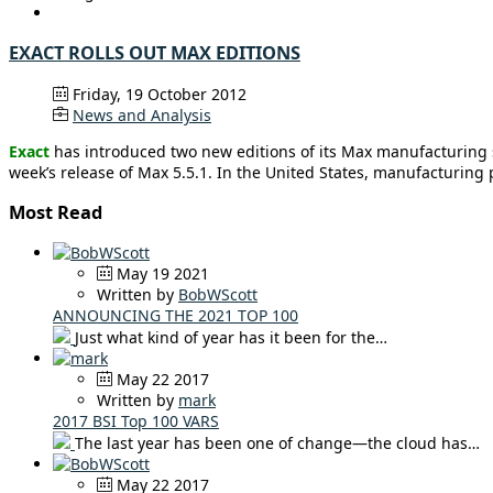
EXACT ROLLS OUT MAX EDITIONS
Friday, 19 October 2012
News and Analysis
Exact
has introduced two new editions of its Max manufacturing s
week’s release of Max 5.5.1. In the United States, manufacturing
Most Read
May 19 2021
Written by
BobWScott
ANNOUNCING THE 2021 TOP 100
Just what kind of year has it been for the…
May 22 2017
Written by
mark
2017 BSI Top 100 VARS
The last year has been one of change—the cloud has…
May 22 2017