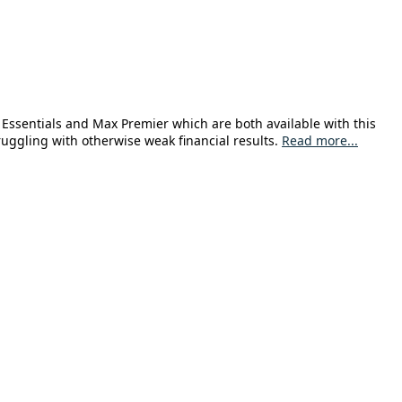
Essentials and Max Premier which are both available with this
uggling with otherwise weak financial results.
Read more...