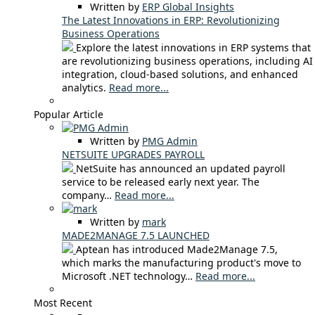
Written by
ERP Global Insights
The Latest Innovations in ERP: Revolutionizing
Business Operations
Explore the latest innovations in ERP systems that
are revolutionizing business operations, including AI
integration, cloud-based solutions, and enhanced
analytics.
Read more...
Popular Article
Written by
PMG Admin
NETSUITE UPGRADES PAYROLL
NetSuite has announced an updated payroll
service to be released early next year. The
company…
Read more...
Written by
mark
MADE2MANAGE 7.5 LAUNCHED
Aptean has introduced Made2Manage 7.5,
which marks the manufacturing product's move to
Microsoft .NET technology…
Read more...
Most Recent