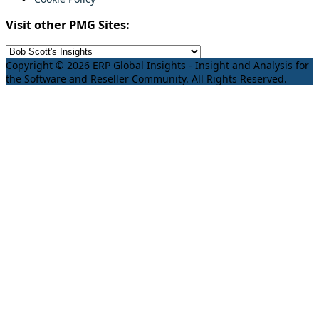
Visit other PMG Sites:
Copyright © 2026 ERP Global Insights - Insight and Analysis for
the Software and Reseller Community. All Rights Reserved.