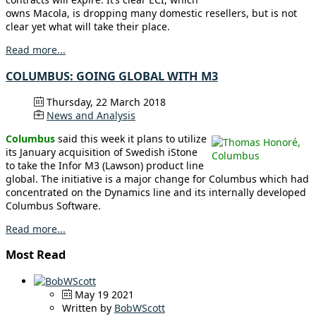
owns Macola, is dropping many domestic resellers, but is not
clear yet what will take their place.
Read more...
COLUMBUS: GOING GLOBAL WITH M3
Thursday, 22 March 2018
News and Analysis
Columbus
said this week it plans to utilize
its January acquisition of Swedish iStone
to take the Infor M3 (Lawson) product line
global. The initiative is a major change for Columbus which had
concentrated on the Dynamics line and its internally developed
Columbus Software.
Read more...
Most Read
May 19 2021
Written by
BobWScott