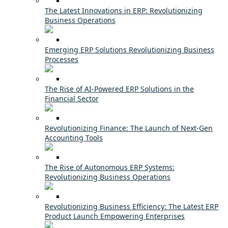
The Latest Innovations in ERP: Revolutionizing
Business Operations
Emerging ERP Solutions Revolutionizing Business
Processes
The Rise of AI-Powered ERP Solutions in the
Financial Sector
Revolutionizing Finance: The Launch of Next-Gen
Accounting Tools
The Rise of Autonomous ERP Systems:
Revolutionizing Business Operations
Revolutionizing Business Efficiency: The Latest ERP
Product Launch Empowering Enterprises