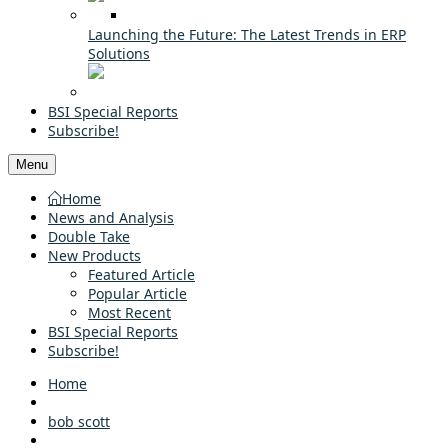
Launching the Future: The Latest Trends in ERP
Solutions
BSI Special Reports
Subscribe!
Menu
Home
News and Analysis
Double Take
New Products
Featured Article
Popular Article
Most Recent
BSI Special Reports
Subscribe!
Home
bob scott