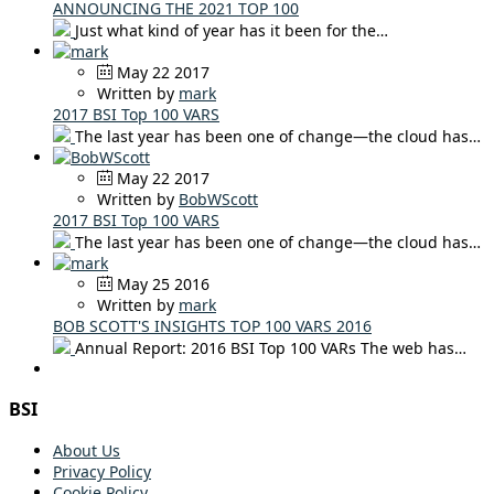
ANNOUNCING THE 2021 TOP 100
Just what kind of year has it been for the…
May 22 2017
Written by
mark
2017 BSI Top 100 VARS
The last year has been one of change—the cloud has…
May 22 2017
Written by
BobWScott
2017 BSI Top 100 VARS
The last year has been one of change—the cloud has…
May 25 2016
Written by
mark
BOB SCOTT'S INSIGHTS TOP 100 VARS 2016
Annual Report: 2016 BSI Top 100 VARs The web has…
BSI
About Us
Privacy Policy
Cookie Policy