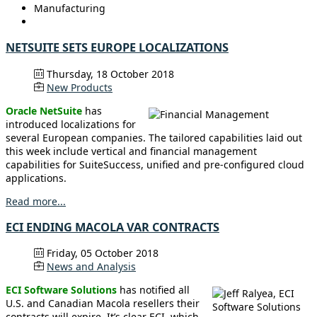
Manufacturing
NETSUITE SETS EUROPE LOCALIZATIONS
Thursday, 18 October 2018
New Products
Oracle NetSuite
has
introduced localizations for
several European companies. The tailored capabilities laid out
this week include vertical and financial management
capabilities for SuiteSuccess, unified and pre-configured cloud
applications.
Read more...
ECI ENDING MACOLA VAR CONTRACTS
Friday, 05 October 2018
News and Analysis
ECI Software Solutions
has notified all
U.S. and Canadian Macola resellers their
contracts will expire. It’s clear ECI, which