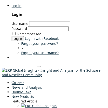
Log in
Login
Username
Password
Remember Me
Log in with Facebook
Log in
Forgot your password?
/
Forgot your username?
Home
News and Analysis
Double Take
New Products
Featured Article