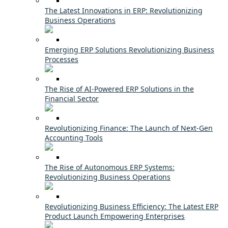
The Latest Innovations in ERP: Revolutionizing
Business Operations
Emerging ERP Solutions Revolutionizing Business
Processes
The Rise of AI-Powered ERP Solutions in the
Financial Sector
Revolutionizing Finance: The Launch of Next-Gen
Accounting Tools
The Rise of Autonomous ERP Systems:
Revolutionizing Business Operations
Revolutionizing Business Efficiency: The Latest ERP
Product Launch Empowering Enterprises