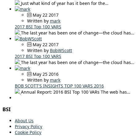
Just what kind of year has it been for the…
May 22 2017
Written by
mark
2017 BSI Top 100 VARS
The last year has been one of change—the cloud has…
May 22 2017
Written by
BobWScott
2017 BSI Top 100 VARS
The last year has been one of change—the cloud has…
May 25 2016
Written by
mark
BOB SCOTT'S INSIGHTS TOP 100 VARS 2016
Annual Report: 2016 BSI Top 100 VARs The web has…
BSI
About Us
Privacy Policy
Cookie Policy