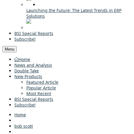
Launching the Future: The Latest Trends in ERP
Solutions
BSI Special Reports
Subscribe!
Menu
Home
News and Analysis
Double Take
New Products
Featured Article
Popular Article
Most Recent
BSI Special Reports
Subscribe!
Home
bob scott