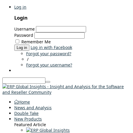
Log in
Login
Username
Password
Remember Me
Log in with Facebook
Log in
Forgot your password?
/
Forgot your username?
Home
News and Analysis
Double Take
New Products
Featured Article