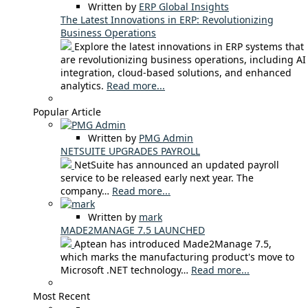
Written by
ERP Global Insights
The Latest Innovations in ERP: Revolutionizing
Business Operations
Explore the latest innovations in ERP systems that
are revolutionizing business operations, including AI
integration, cloud-based solutions, and enhanced
analytics.
Read more...
Popular Article
Written by
PMG Admin
NETSUITE UPGRADES PAYROLL
NetSuite has announced an updated payroll
service to be released early next year. The
company…
Read more...
Written by
mark
MADE2MANAGE 7.5 LAUNCHED
Aptean has introduced Made2Manage 7.5,
which marks the manufacturing product's move to
Microsoft .NET technology…
Read more...
Most Recent