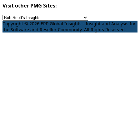
Visit other PMG Sites:
Copyright © 2026 ERP Global Insights - Insight and Analysis for
the Software and Reseller Community. All Rights Reserved.