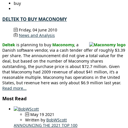
buy
DELTEK TO BUY MACONOMY
Friday, 04 June 2010
News and Analysis
Deltek
is planning to buy
Maconomy,
a
Danish software vendor, via a cash tender offer of roughly $3.39
per share. The announcement did not give a total value for the
deal, but based on the number of Maconomy shares
outstanding, the purchase price is about $72.7 million. Given
that Maconomy had 2009 revenue of about $41 million, it’s a
reasonable multiple. Maconomy has operations in the United
States, but revenue here was only about $6.9 million last year.
Read more...
Most Read
May 19 2021
Written by
BobWScott
ANNOUNCING THE 2021 TOP 100