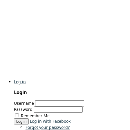
Log in
Login
Username
Password
Remember Me
Log in with Facebook
Log in
Forgot your password?