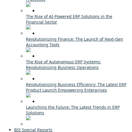
The Rise of AI-Powered ERP Solutions in the
Financial Sector
Revolutionizing Finance: The Launch of Next-Gen
Accounting Tools
The Rise of Autonomous ERP Systems:
Revolutionizing Business Operations
Revolutionizing Business Efficiency: The Latest ERP
Product Launch Empowering Enterprises
Launching the Future: The Latest Trends in ERP
Solutions
BSI Special Reports