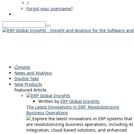
/
Forgot your username?
Home
News and Analysis
Double Take
New Products
Featured Article
Written by
ERP Global Insights
The Latest Innovations in ERP: Revolutionizing
Business Operations
Explore the latest innovations in ERP systems that
are revolutionizing business operations, including AI
integration, cloud-based solutions, and enhanced