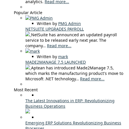
analytics.
Read more...
Popular Article
Written by
PMG Admin
NETSUITE UPGRADES PAYROLL
NetSuite has announced an updated payroll
service to be released early next year. The
company…
Read more...
Written by
mark
MADE2MANAGE 7.5 LAUNCHED
Aptean has introduced Made2Manage 7.5,
which marks the manufacturing product's move to
Microsoft .NET technology…
Read more...
Most Recent
The Latest Innovations in ERP: Revolutionizing
Business Operations
Emerging ERP Solutions Revolutionizing Business
Processes