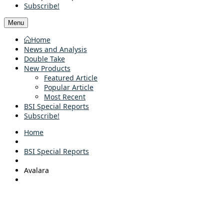
Subscribe!
Menu
Home
News and Analysis
Double Take
New Products
Featured Article
Popular Article
Most Recent
BSI Special Reports
Subscribe!
Home
BSI Special Reports
Avalara